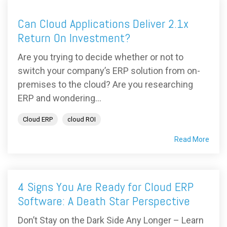
Can Cloud Applications Deliver 2.1x
Return On Investment?
Are you trying to decide whether or not to
switch your company’s ERP solution from on-
premises to the cloud? Are you researching
ERP and wondering...
Cloud ERP
cloud ROI
Read More
4 Signs You Are Ready for Cloud ERP
Software: A Death Star Perspective
Don’t Stay on the Dark Side Any Longer – Learn