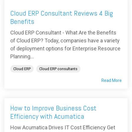
Cloud ERP Consultant Reviews 4 Big
Benefits
Cloud ERP Consultant - What Are the Benefits
of Cloud ERP? Today, companies have a variety
of deployment options for Enterprise Resource
Planning...
Cloud ERP
Cloud ERP consultants
Read More
How to Improve Business Cost
Efficiency with Acumatica
How Acumatica Drives IT Cost Efficiency Get