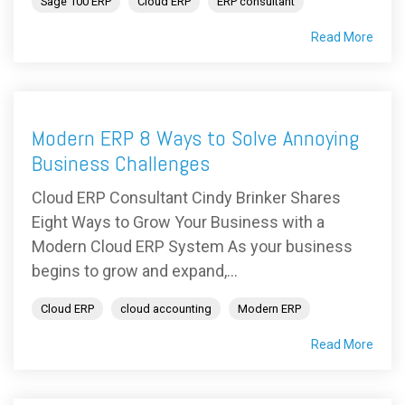
Sage 100 ERP
Cloud ERP
ERP consultant
Read More
Modern ERP 8 Ways to Solve Annoying
Business Challenges
Cloud ERP Consultant Cindy Brinker Shares
Eight Ways to Grow Your Business with a
Modern Cloud ERP System As your business
begins to grow and expand,...
Cloud ERP
cloud accounting
Modern ERP
Read More