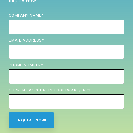
Inquire Now!
FREE ASSESSMENT
COMPANY NAME
*
EMAIL ADDRESS
*
PHONE NUMBER
*
CURRENT ACCOUNTING SOFTWARE/ERP?