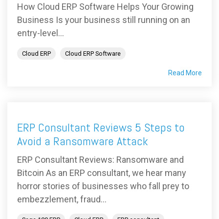
How Cloud ERP Software Helps Your Growing
Business Is your business still running on an
entry-level...
Cloud ERP
Cloud ERP Software
Read More
ERP Consultant Reviews 5 Steps to
Avoid a Ransomware Attack
ERP Consultant Reviews: Ransomware and
Bitcoin As an ERP consultant, we hear many
horror stories of businesses who fall prey to
embezzlement, fraud...