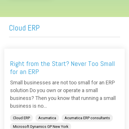
Cloud ERP
Right from the Start? Never Too Small
for an ERP
Small businesses are not too small for an ERP
solution Do you own or operate a small
business? Then you know that running a small
business is no...
Cloud ERP
Acumatica
Acumatica ERP consultants
Microsoft Dynamics GP New York