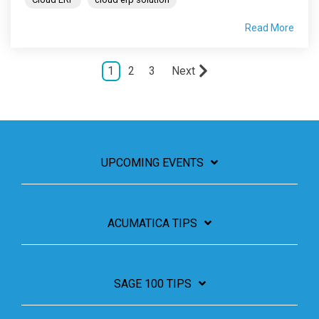
Read More
1
2
3
Next
UPCOMING EVENTS
ACUMATICA TIPS
SAGE 100 TIPS