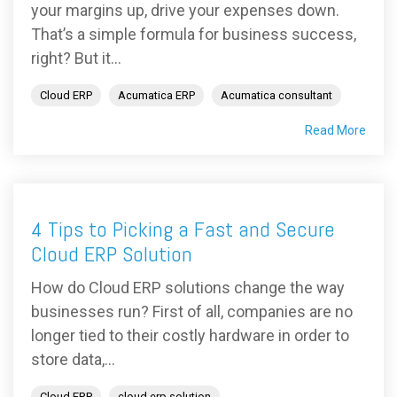
your margins up, drive your expenses down.
That’s a simple formula for business success,
right? But it...
Cloud ERP
Acumatica ERP
Acumatica consultant
Read More
4 Tips to Picking a Fast and Secure
Cloud ERP Solution
How do Cloud ERP solutions change the way
businesses run? First of all, companies are no
longer tied to their costly hardware in order to
store data,...
Cloud ERP
cloud erp solution