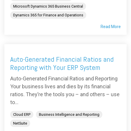
Microsoft Dynamics 365 Business Central
Dynamics 365 for Finance and Operations
Read More
Auto-Generated Financial Ratios and
Reporting with Your ERP System
Auto-Generated Financial Ratios and Reporting
Your business lives and dies by its financial
ratios. They’re the tools you – and others – use
to...
Cloud ERP
Business Intelligence and Reporting
NetSuite