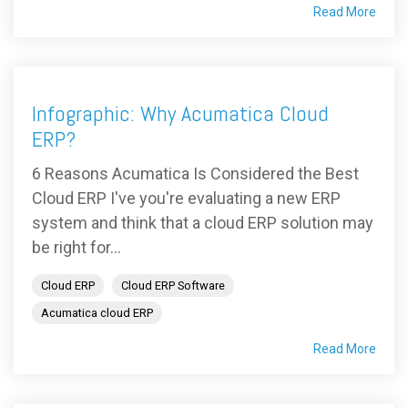
Read More
Infographic: Why Acumatica Cloud
ERP?
6 Reasons Acumatica Is Considered the Best
Cloud ERP I've you're evaluating a new ERP
system and think that a cloud ERP solution may
be right for...
Cloud ERP
Cloud ERP Software
Acumatica cloud ERP
Read More