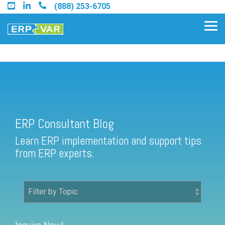
Skip
(888) 253-6705
to
the
Tog
main
Me
content.
ERP Consultant Blog
Find an Acumatica Partner
ERP Consultant Blog
Find a Sage 100 Partner
Learn ERP implementation and support tips
Find a Sage Intacct Partner
from ERP experts.
Find a SAP Business One
Partner