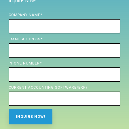
Inquire Now!
FREE ASSESSMENT
COMPANY NAME
*
EMAIL ADDRESS
*
PHONE NUMBER
*
CURRENT ACCOUNTING SOFTWARE/ERP?