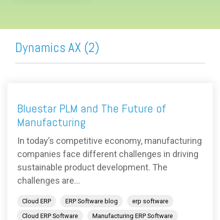
Dynamics AX (2)
Bluestar PLM and The Future of
Manufacturing
In today’s competitive economy, manufacturing
companies face different challenges in driving
sustainable product development. The
challenges are...
Cloud ERP
ERP Software blog
erp software
Cloud ERP Software
Manufacturing ERP Software