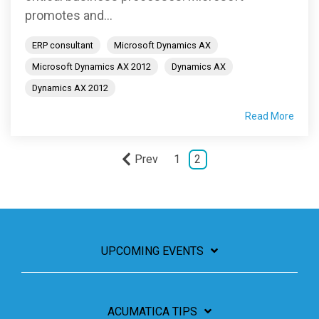
promotes and...
ERP consultant
Microsoft Dynamics AX
Microsoft Dynamics AX 2012
Dynamics AX
Dynamics AX 2012
Read More
Prev
1
2
UPCOMING EVENTS
ACUMATICA TIPS