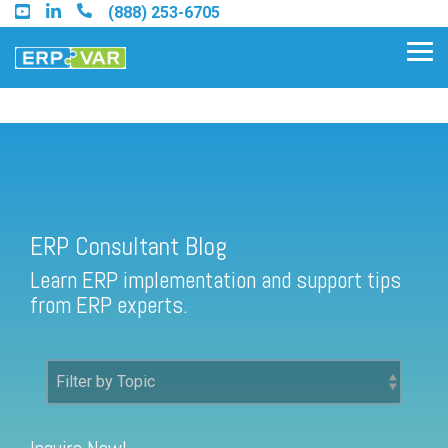
Skip
(888) 253-6705
to
the
Tog
main
Me
content.
ERP Consultant Blog
Find an Acumatica Partner
ERP Consultant Blog
Find a Sage 100 Partner
Learn ERP implementation and support tips
Find a Sage Intacct Partner
from ERP experts.
Find a SAP Business One
Partner