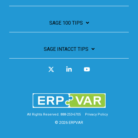
SAGE 100 TIPS
SAGE INTACCT TIPS
X
Linkedin
YouTube
All Rights Reserved. 888-253-6705
Privacy Policy
© 2026 ERPVAR