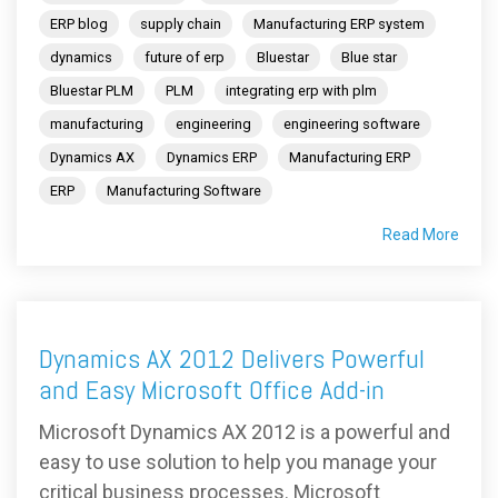
ERP blog
supply chain
Manufacturing ERP system
dynamics
future of erp
Bluestar
Blue star
Bluestar PLM
PLM
integrating erp with plm
manufacturing
engineering
engineering software
Dynamics AX
Dynamics ERP
Manufacturing ERP
ERP
Manufacturing Software
Read More
Dynamics AX 2012 Delivers Powerful
and Easy Microsoft Office Add-in
Microsoft Dynamics AX 2012 is a powerful and
easy to use solution to help you manage your
critical business processes. Microsoft