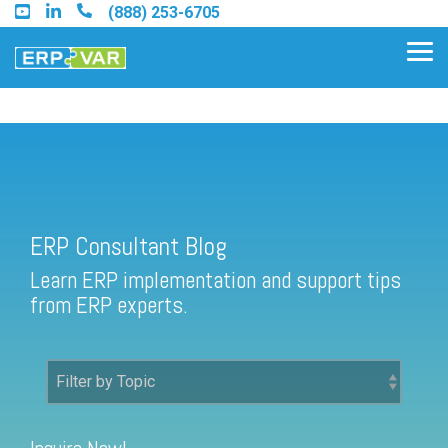
Skip
(888) 253-6705
to
the
Tog
main
Me
content.
ERP Consultant Blog
Find an Acumatica Partner
ERP Consultant Blog
Find a Sage 100 Partner
Learn ERP implementation and support tips
Find a Sage Intacct Partner
from ERP experts.
Find a SAP Business One
Partner