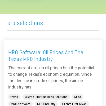
erp selections
MRO Software: Oil Prices And The
Texas MRO Industry
The current drop in oil prices has the potential
to change Texas’s economic equation. Since
the decline in crude oil prices, the airline
industry has...
texas
Clients First Business Solutions
MRO
MRO software
MRO industry
Clients First Texas