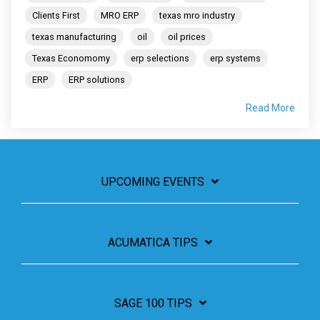
Clients First
MRO ERP
texas mro industry
texas manufacturing
oil
oil prices
Texas Economomy
erp selections
erp systems
ERP
ERP solutions
Read More
UPCOMING EVENTS
ACUMATICA TIPS
SAGE 100 TIPS