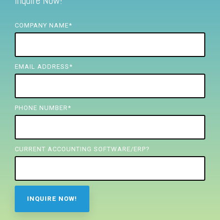
Inquire Now!
FREE ASSESSMENT
COMPANY NAME
*
EMAIL ADDRESS
*
PHONE NUMBER
*
CURRENT ACCOUNTING SOFTWARE/ERP?