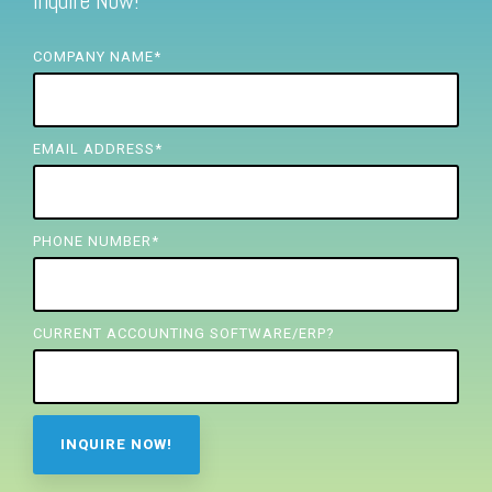
Inquire Now!
FREE ASSESSMENT
COMPANY NAME
*
EMAIL ADDRESS
*
PHONE NUMBER
*
CURRENT ACCOUNTING SOFTWARE/ERP?