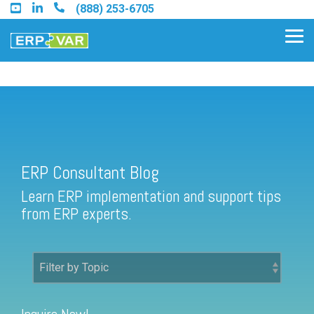
Skip
(888) 253-6705
to
the
Tog
main
Me
content.
ERP Consultant Blog
Find an Acumatica Partner
ERP Consultant Blog
Find a Sage 100 Partner
Learn ERP implementation and support tips
Find a Sage Intacct Partner
from ERP experts.
Find a SAP Business One
Partner