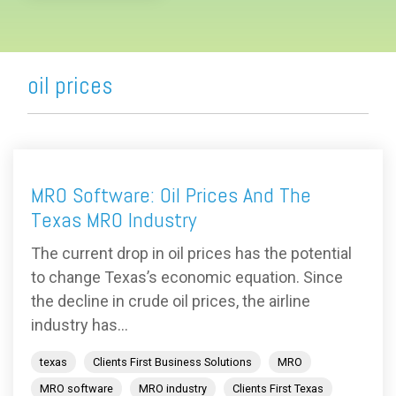
oil prices
MRO Software: Oil Prices And The
Texas MRO Industry
The current drop in oil prices has the potential
to change Texas’s economic equation. Since
the decline in crude oil prices, the airline
industry has...
texas
Clients First Business Solutions
MRO
MRO software
MRO industry
Clients First Texas