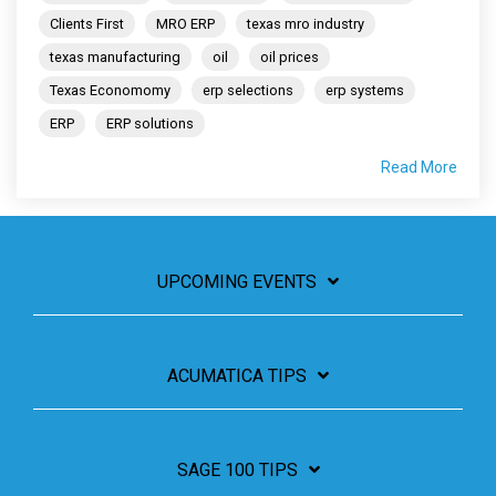
Clients First
MRO ERP
texas mro industry
texas manufacturing
oil
oil prices
Texas Economomy
erp selections
erp systems
ERP
ERP solutions
Read More
UPCOMING EVENTS
ACUMATICA TIPS
SAGE 100 TIPS