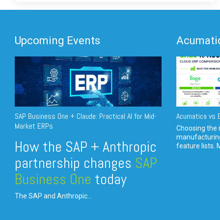
Upcoming Events
Acumatic
SAP Business One + Claude: Practical AI for Mid-
Acumatica vs E
Market ERPs
Choosing the r
manufacturin
How the SAP + Anthropic
feature lists. 
partnership changes
SAP
Business One
today
The SAP and Anthropic...