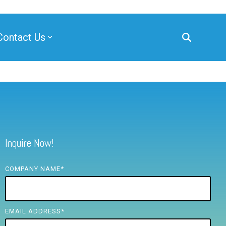
Contact Us
Inquire Now!
COMPANY NAME
*
EMAIL ADDRESS
*