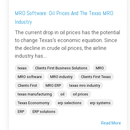
MRO Software: Oil Prices And The Texas MRO
Industry
The current drop in oil prices has the potential
to change Texas’s economic equation. Since
the decline in crude oil prices, the airline
industry has...
texas
Clients First Business Solutions
MRO
MRO software
MRO industry
Clients First Texas
Clients First
MRO ERP
texas mro industry
texas manufacturing
oil
oil prices
Texas Economomy
erp selections
erp systems
ERP
ERP solutions
Read More