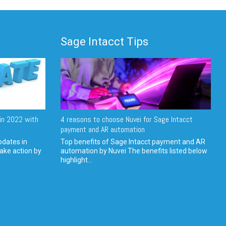
Sage Intacct Tips
in 2022 with
4 reasons to choose Nuvei for Sage Intacct
payment and AR automation
pdates in
Top benefits of Sage Intacct payment and AR
ake action by
automation by Nuvei The benefits listed below
highlight...