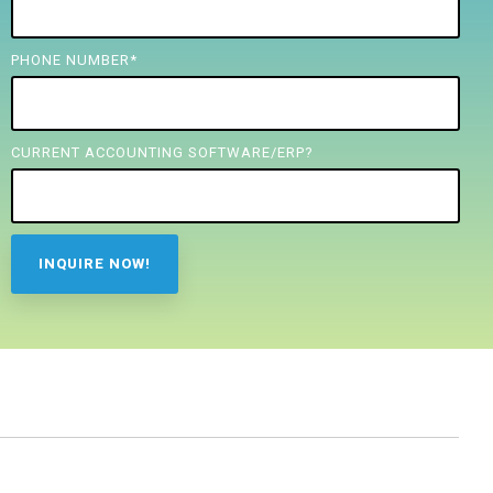
PHONE NUMBER
*
CURRENT ACCOUNTING SOFTWARE/ERP?