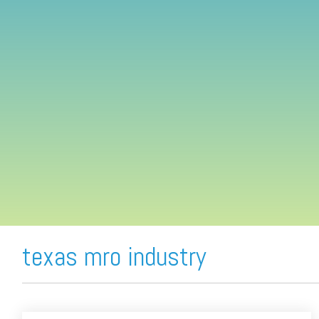
FREE ASSESSMENT
texas mro industry