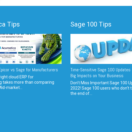
a Tips
Sage 100 Tips
picor vs Sage for Manufacturers
Time-Sensitive Sage 100 Updates 
Big Impacts on Your Business
ight cloud ERP for
g takes more than comparing
Don't Miss Important Sage 100 U
Mid-market...
2022! Sage 100 users who don’t t
the end of...