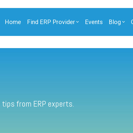
Home
Find ERP Provider
Events
Blog
 tips from ERP experts.