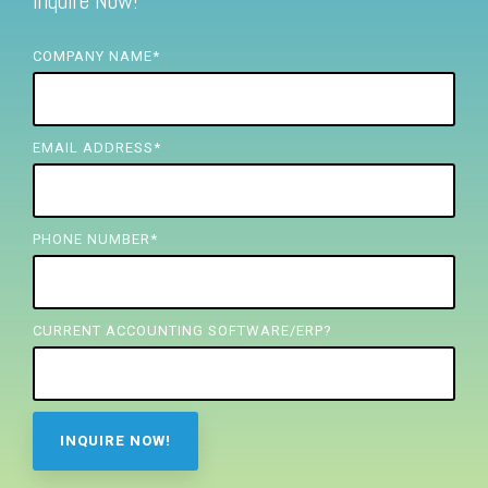
Inquire Now!
FREE ASSESSMENT
COMPANY NAME
*
EMAIL ADDRESS
*
PHONE NUMBER
*
CURRENT ACCOUNTING SOFTWARE/ERP?