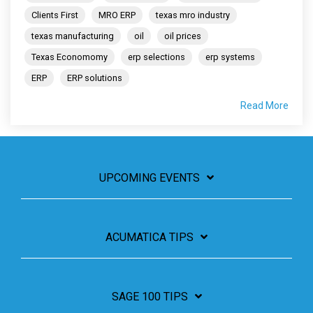
Clients First
MRO ERP
texas mro industry
texas manufacturing
oil
oil prices
Texas Economomy
erp selections
erp systems
ERP
ERP solutions
Read More
UPCOMING EVENTS
ACUMATICA TIPS
SAGE 100 TIPS