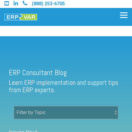
Skip
(888) 253-6705
to
the
Tog
main
Me
content.
ERP Consultant Blog
Find an Acumatica Partner
ERP Consultant Blog
Find a Sage 100 Partner
Learn ERP implementation and support tips
Find a Sage Intacct Partner
from ERP experts.
Find a SAP Business One
Partner