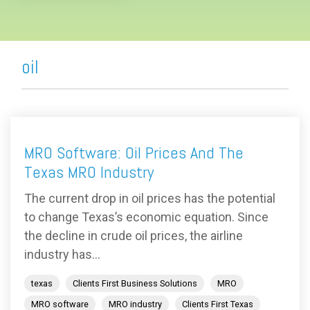
oil
MRO Software: Oil Prices And The
Texas MRO Industry
The current drop in oil prices has the potential
to change Texas’s economic equation. Since
the decline in crude oil prices, the airline
industry has...
texas
Clients First Business Solutions
MRO
MRO software
MRO industry
Clients First Texas