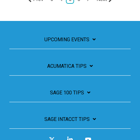
UPCOMING EVENTS
ACUMATICA TIPS
SAGE 100 TIPS
SAGE INTACCT TIPS
X
Linkedin
YouTube