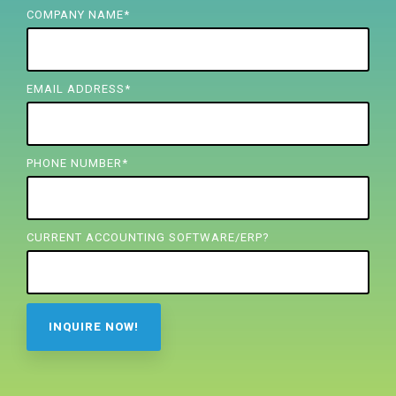
FREE ASSESSMENT
COMPANY NAME
*
EMAIL ADDRESS
*
PHONE NUMBER
*
CURRENT ACCOUNTING SOFTWARE/ERP?