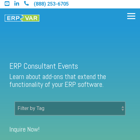
Skip
(888) 253-6705
to
the
Tog
main
Me
content.
Find an Acumatica Partner
ERP Consultant Events
Learn about add-ons that extend the
Find a Sage 100 Partner
functionality of your ERP software.
Find a Sage Intacct Partner
Find a SAP Business One
Partner
Inquire Now!