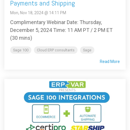
Payments and Shipping
Mon, Nov 18, 2024 @ 14:11 PM
Complimentary Webinar Date: Thursday,
December 5, 2024 Time: 11 AM PT / 2 PM ET
(30 mins)
Sage 100
Cloud ERP consultants
Sage
Read More