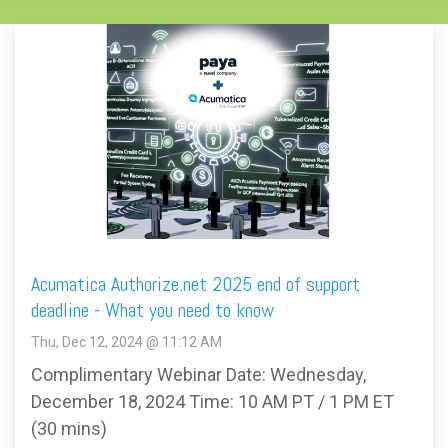
Acumatica Authorize.net 2025 end of support
deadline - What you need to know
Thu, Dec 12, 2024 @ 11:12 AM
Complimentary Webinar Date: Wednesday,
December 18, 2024 Time: 10 AM PT / 1 PM ET
(30 mins)