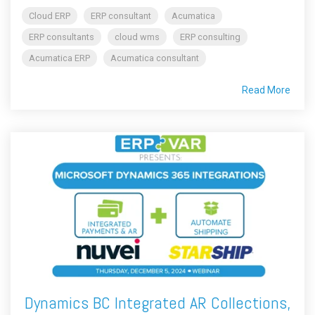
Cloud ERP
ERP consultant
Acumatica
ERP consultants
cloud wms
ERP consulting
Acumatica ERP
Acumatica consultant
Read More
Dynamics BC Integrated AR Collections,