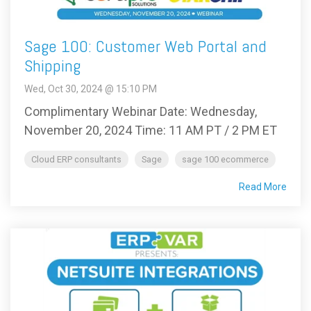
Sage 100: Customer Web Portal and
Shipping
Wed, Oct 30, 2024 @ 15:10 PM
Complimentary Webinar Date: Wednesday,
November 20, 2024 Time: 11 AM PT / 2 PM ET
Cloud ERP consultants
Sage
sage 100 ecommerce
Read More