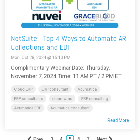
NetSuite: Top 4 Ways to Automate AR
Collections and EDI
Mon, Oct 28, 2024 @ 15:10 PM
Complimentary Webinar Date: Thursday,
November 7, 2024 Time: 11 AM PT / 2 PM ET
Cloud ERP
ERP consultant
Acumatica
ERP consultants
cloud wms
ERP consulting
Acumatica ERP
Acumatica consultant
Read More
Prev
3
4
5
6
7
Next