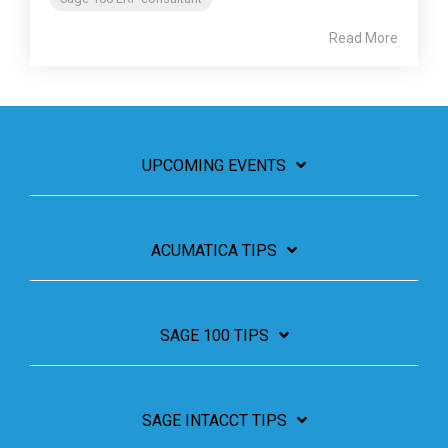
Read More
UPCOMING EVENTS
ACUMATICA TIPS
SAGE 100 TIPS
SAGE INTACCT TIPS