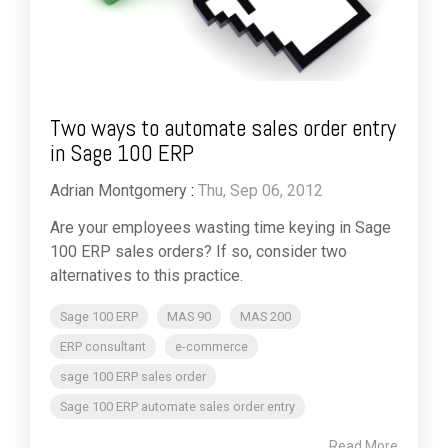
Two ways to automate sales order entry
in Sage 100 ERP
Adrian Montgomery
:
Thu, Sep 06, 2012
Are your employees wasting time keying in Sage
100 ERP sales orders? If so, consider two
alternatives to this practice.
Sage 100 ERP
MAS 90
MAS 200
ERP consultant
e-commerce
sage 100 ERP sales order
Sage 100 ERP automate sales order entry
Read More