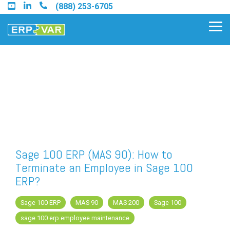
Skip
(888) 253-6705
to
the
Tog
main
Me
content.
Find an Acumatica Partner
Find a Sage 100 Partner
Find a Sage Intacct Partner
Sage 100 ERP (MAS 90): How to
Terminate an Employee in Sage 100
Find a SAP Business One
ERP?
Partner
Sage 100 ERP
MAS 90
MAS 200
Sage 100
sage 100 erp employee maintenance