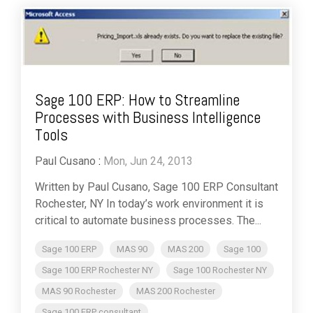
Sage 100 ERP: How to Streamline
Processes with Business Intelligence
Tools
Paul Cusano
:
Mon, Jun 24, 2013
Written by Paul Cusano, Sage 100 ERP Consultant
Rochester, NY In today’s work environment it is
critical to automate business processes. The...
Sage 100 ERP
MAS 90
MAS 200
Sage 100
Sage 100 ERP Rochester NY
Sage 100 Rochester NY
MAS 90 Rochester
MAS 200 Rochester
Sage 100 ERP consultant