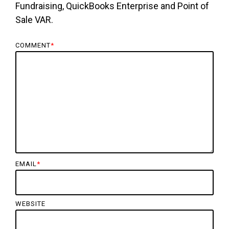
Fundraising, QuickBooks Enterprise and Point of
Sale VAR.
COMMENT
*
EMAIL
*
WEBSITE