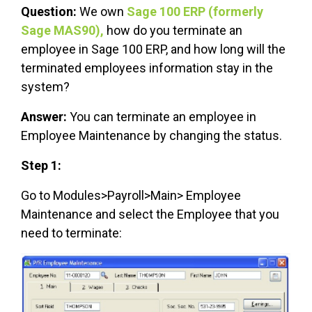
Question:
We own
Sage 100 ERP (formerly
Sage MAS90),
how do you terminate an
employee in Sage 100 ERP, and how long will the
terminated employees information stay in the
system?
Answer:
You can terminate an employee in
Employee Maintenance by changing the status.
Step 1:
Go to Modules>Payroll>Main> Employee
Maintenance and select the Employee that you
need to terminate: