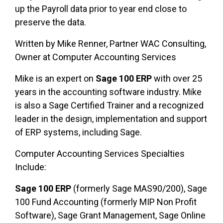
up the Payroll data prior to year end close to
preserve the data.
Written by Mike Renner, Partner WAC Consulting,
Owner at Computer Accounting Services
Mike is an expert on
Sage 100 ERP
with over 25
years in the accounting software industry. Mike
is also a Sage Certified Trainer and a recognized
leader in the design, implementation and support
of ERP systems, including Sage.
Computer Accounting Services Specialties
Include:
Sage 100 ERP
(formerly Sage MAS90/200), Sage
100 Fund Accounting (formerly MIP Non Profit
Software), Sage Grant Management, Sage Online