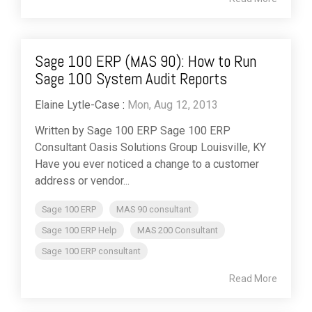
Sage 100 ERP (MAS 90): How to Run
Sage 100 System Audit Reports
Elaine Lytle-Case
:
Mon, Aug 12, 2013
Written by Sage 100 ERP Sage 100 ERP
Consultant Oasis Solutions Group Louisville, KY
Have you ever noticed a change to a customer
address or vendor...
Sage 100 ERP
MAS 90 consultant
Sage 100 ERP Help
MAS 200 Consultant
Sage 100 ERP consultant
Read More