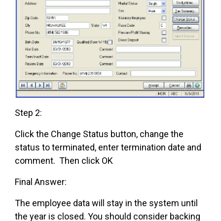
Step 2:
Click the Change Status button, change the
status to terminated, enter termination date and
comment. Then click OK
Final Answer:
The employee data will stay in the system until
the year is closed. You should consider backing