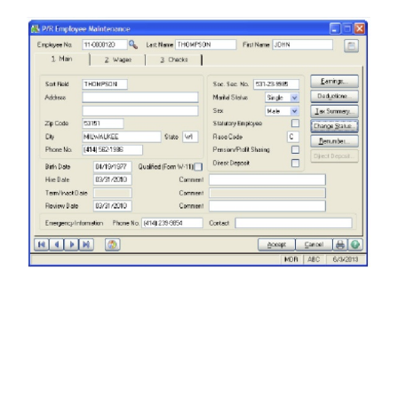
FREE ASSESSMENT