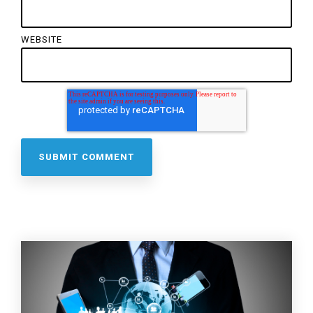
WEBSITE