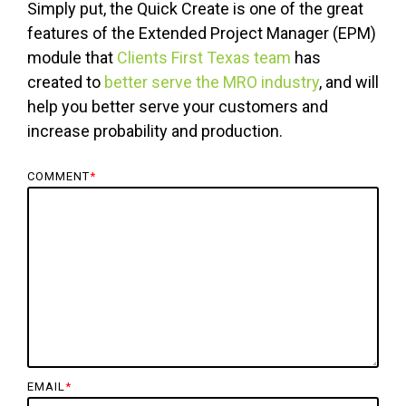
Simply put, the Quick Create is one of the great
features of the Extended Project Manager (EPM)
module that
Clients First Texas team
has
created to
better serve the MRO industry
, and will
help you better serve your customers and
increase probability and production.
COMMENT
*
EMAIL
*