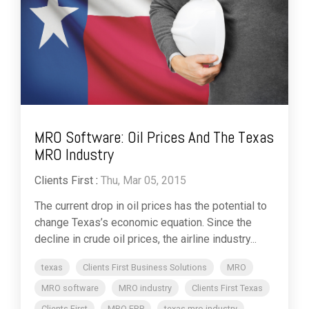
MRO Software: Oil Prices And The Texas
MRO Industry
Clients First
:
Thu, Mar 05, 2015
The current drop in oil prices has the potential to
change Texas’s economic equation. Since the
decline in crude oil prices, the airline industry...
texas
Clients First Business Solutions
MRO
MRO software
MRO industry
Clients First Texas
Clients First
MRO ERP
texas mro industry