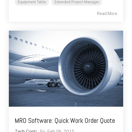
Equipment Table
Extended Project Manager
Read More
MRO Software: Quick Work Order Quote
Zach Conti
:
Fri, Feb 06, 2015