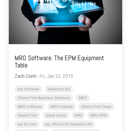
MRO Software: The EPM Equipment
Table
Zach Conti
:
Fri, Jan 23, 2015
erp software
Dynamics AX
Clients First Business Solutions
MRO
MRO software
MRO industry
Clients First Texas
Clients First
Quick Quote
EPM
MRO EPM
erp for mro
erp. Microsoft Dynamics AX