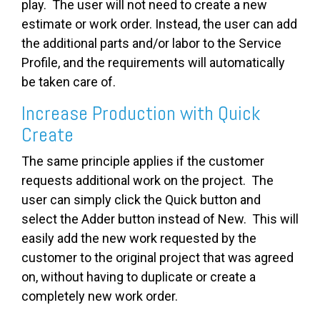
play. The user will not need to create a new
estimate or work order. Instead, the user can add
the additional parts and/or labor to the Service
Profile, and the requirements will automatically
be taken care of.
Increase Production with Quick
Create
The same principle applies if the customer
requests additional work on the project. The
user can simply click the Quick button and
select the Adder button instead of New. This will
easily add the new work requested by the
customer to the original project that was agreed
on, without having to duplicate or create a
completely new work order.