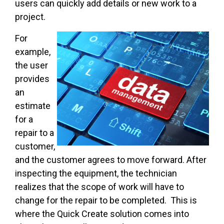
users can quickly add details or new work to a
project.
For
example,
the user
provides
an
estimate
for a
repair to a
customer,
and the customer agrees to move forward. After
inspecting the equipment, the technician
realizes that the scope of work will have to
change for the repair to be completed. This is
where the Quick Create solution comes into