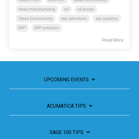
texas manufacturing
oil
oil prices
Texas Economomy
erp selections
erp systems
ERP
ERP solutions
Read More
UPCOMING EVENTS
ACUMATICA TIPS
SAGE 100 TIPS