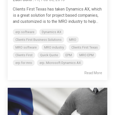
Clients First Texas has taken Dynamics AX, which
is a great solution for project based companies,
and customized is to the MRO industry to help...
erp software
Dynamics AX
Clients First Business Solutions
MRO
MRO software
MRO industry
Clients First Texas
Clients First
Quick Quote
EPM
MRO EPM
erp for mro
erp. Microsoft Dynamics AX
Read More