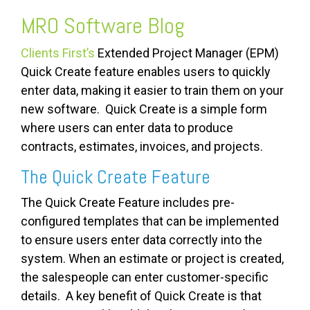
MRO Software
Blog
Clients First’s
Extended Project Manager (EPM)
Quick Create feature enables users to quickly
enter data, making it easier to train them on your
new software. Quick Create is a simple form
where users can enter data to produce
contracts, estimates, invoices, and projects.
The Quick Create Feature
The Quick Create Feature includes pre-
configured templates that can be implemented
to ensure users enter data correctly into the
system. When an estimate or project is created,
the salespeople can enter customer-specific
details. A key benefit of Quick Create is that