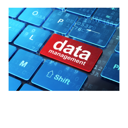
FREE ASSESSMENT