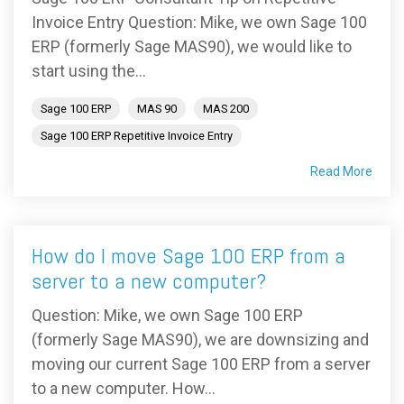
Invoice Entry Question: Mike, we own Sage 100
ERP (formerly Sage MAS90), we would like to
start using the...
Sage 100 ERP
MAS 90
MAS 200
Sage 100 ERP Repetitive Invoice Entry
Read More
How do I move Sage 100 ERP from a
server to a new computer?
Question: Mike, we own Sage 100 ERP
(formerly Sage MAS90), we are downsizing and
moving our current Sage 100 ERP from a server
to a new computer. How...