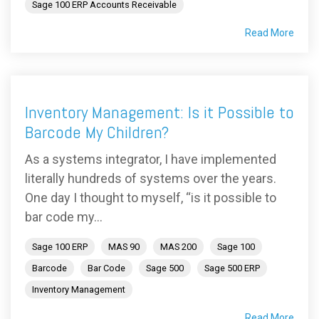
Sage 100 ERP Accounts Receivable
Read More
Inventory Management: Is it Possible to
Barcode My Children?
As a systems integrator, I have implemented
literally hundreds of systems over the years.
One day I thought to myself, “is it possible to
bar code my...
Sage 100 ERP
MAS 90
MAS 200
Sage 100
Barcode
Bar Code
Sage 500
Sage 500 ERP
Inventory Management
Read More