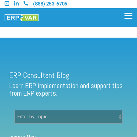
Skip
(888) 253-6705
to
the
Tog
main
Me
content.
ERP Consultant Blog
Find an Acumatica Partner
ERP Consultant Blog
Find a Sage 100 Partner
Learn ERP implementation and support tips
Find a Sage Intacct Partner
from ERP experts.
Find a SAP Business One
Partner