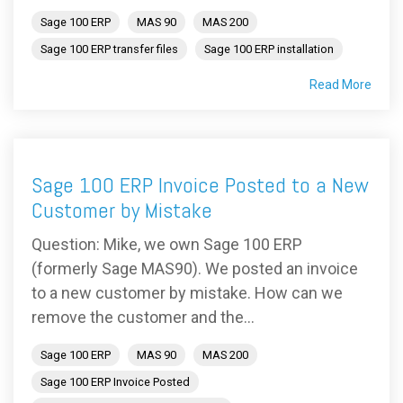
Sage 100 ERP
MAS 90
MAS 200
Sage 100 ERP transfer files
Sage 100 ERP installation
Read More
Sage 100 ERP Invoice Posted to a New
Customer by Mistake
Question: Mike, we own Sage 100 ERP
(formerly Sage MAS90). We posted an invoice
to a new customer by mistake. How can we
remove the customer and the...
Sage 100 ERP
MAS 90
MAS 200
Sage 100 ERP Invoice Posted