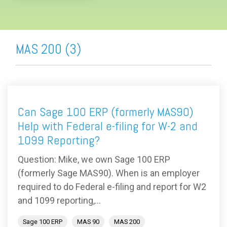
MAS 200 (3)
Can Sage 100 ERP (formerly MAS90)
Help with Federal e-filing for W-2 and
1099 Reporting?
Question: Mike, we own Sage 100 ERP
(formerly Sage MAS90). When is an employer
required to do Federal e-filing and report for W2
and 1099 reporting,...
Sage 100 ERP
MAS 90
MAS 200