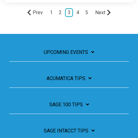
Prev
1
2
3
4
5
Next
UPCOMING EVENTS
ACUMATICA TIPS
SAGE 100 TIPS
SAGE INTACCT TIPS