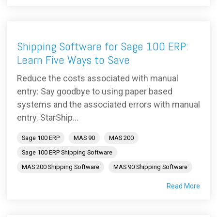
Shipping Software for Sage 100 ERP:
Learn Five Ways to Save
Reduce the costs associated with manual
entry: Say goodbye to using paper based
systems and the associated errors with manual
entry. StarShip...
Sage 100 ERP
MAS 90
MAS 200
Sage 100 ERP Shipping Software
MAS 200 Shipping Software
MAS 90 Shipping Software
Read More