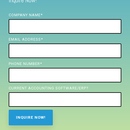
Inquire Now!
FREE ASSESSMENT
COMPANY NAME
*
EMAIL ADDRESS
*
PHONE NUMBER
*
CURRENT ACCOUNTING SOFTWARE/ERP?