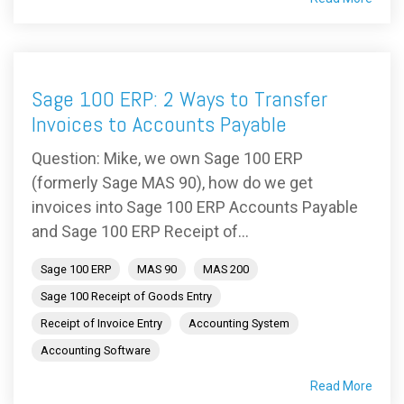
Sage 100 ERP: 2 Ways to Transfer
Invoices to Accounts Payable
Question: Mike, we own Sage 100 ERP
(formerly Sage MAS 90), how do we get
invoices into Sage 100 ERP Accounts Payable
and Sage 100 ERP Receipt of...
Sage 100 ERP
MAS 90
MAS 200
Sage 100 Receipt of Goods Entry
Receipt of Invoice Entry
Accounting System
Accounting Software
Read More