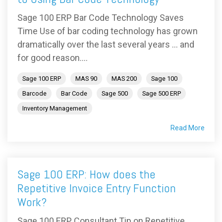
Sage 100 ERP Bar Code Technology Saves
Time Use of bar coding technology has grown
dramatically over the last several years … and
for good reason....
Sage 100 ERP
MAS 90
MAS 200
Sage 100
Barcode
Bar Code
Sage 500
Sage 500 ERP
Inventory Management
Read More
Sage 100 ERP: How does the
Repetitive Invoice Entry Function
Work?
Sage 100 ERP Consultant Tip on Repetitive