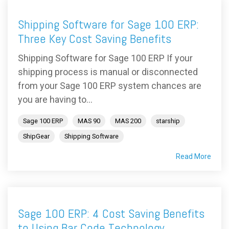
Shipping Software for Sage 100 ERP:
Three Key Cost Saving Benefits
Shipping Software for Sage 100 ERP If your
shipping process is manual or disconnected
from your Sage 100 ERP system chances are
you are having to...
Sage 100 ERP
MAS 90
MAS 200
starship
ShipGear
Shipping Software
Read More
Sage 100 ERP: 4 Cost Saving Benefits
to Using Bar Code Technology