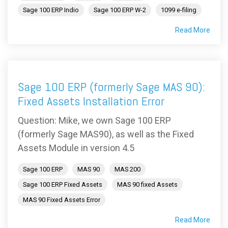
Sage 100 ERP Indio
Sage 100 ERP W-2
1099 e-filing
Read More
Sage 100 ERP (formerly Sage MAS 90):
Fixed Assets Installation Error
Question: Mike, we own Sage 100 ERP
(formerly Sage MAS90), as well as the Fixed
Assets Module in version 4.5
Sage 100 ERP
MAS 90
MAS 200
Sage 100 ERP Fixed Assets
MAS 90 fixed Assets
MAS 90 Fixed Assets Error
Read More