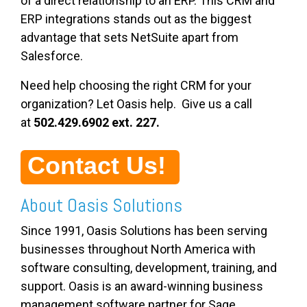
of a direct relationship to an ERP. This CRM and
ERP integrations
stands
out as the biggest
advantage that sets NetSuite apart from
Salesforce.
Need help choosing the right CRM for your
organization? Let Oasis help. Give us a call
at
502.429.6902 ext. 227.
Contact Us!
About Oasis Solutions
Since 1991, Oasis Solutions has been serving
businesses throughout North America with
software consulting, development, training, and
support. Oasis is an award-winning business
management software partner for Sage