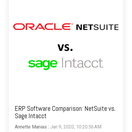
ERP Software Comparison: NetSuite vs.
Sage Intacct
Annette Manias
:
Jan 9, 2020, 10:20:56 AM