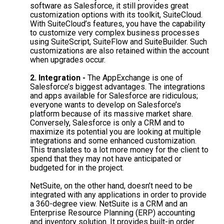
software as Salesforce, it still provides great
customization options with its toolkit, SuiteCloud.
With SuiteCloud’s features, you have the capability
to customize very complex business processes
using SuiteScript, SuiteFlow
and
SuiteBuilder. Such
customizations are also retained within the account
when upgrades occur.
2. Integration -
The AppExchange is one of
Salesforce’s biggest advantages. The integrations
and apps available for Salesforce are ridiculous;
everyone wants to develop on Salesforce’s
platform because of its massive market share.
Conversely, Salesforce is only a CRM and to
maximize its potential you are looking at multiple
integrations and some enhanced customization.
This translates to a lot more money for the client to
spend that they may not have anticipated or
budgeted for in the project.
NetSuite, on the other hand, doesn’t need to be
integrated with any applications in order to provide
a 360-degree view. NetSuite is a CRM and an
Enterprise Resource Planning (ERP) accounting
and inventory solution. It provides built-in order