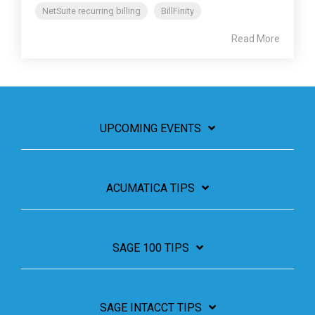
NetSuite recurring billing
BillFinity
Read More
UPCOMING EVENTS
ACUMATICA TIPS
SAGE 100 TIPS
SAGE INTACCT TIPS