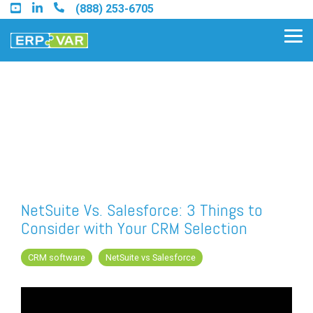
Skip
(888) 253-6705
to
the
Tog
main
Me
content.
Find an Acumatica Partner
Find a Sage 100 Partner
Find a Sage Intacct Partner
NetSuite Vs. Salesforce: 3 Things to
Consider with Your CRM Selection
Find a SAP Business One
Partner
CRM software
NetSuite vs Salesforce