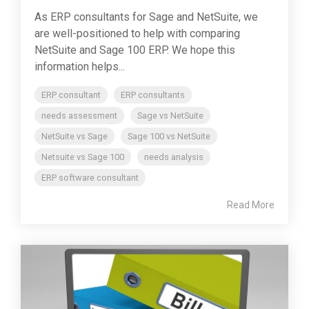
As ERP consultants for Sage and NetSuite, we
are well-positioned to help with comparing
NetSuite and Sage 100 ERP. We hope this
information helps...
ERP consultant
ERP consultants
needs assessment
Sage vs NetSuite
NetSuite vs Sage
Sage 100 vs NetSuite
Netsuite vs Sage 100
needs analysis
ERP software consultant
Read More