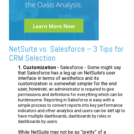
NetSuite vs. Salesforce – 3 Tips for
CRM Selection
1. Customization -
Salesforce - Some might say
that Salesforce has a leg up on NetSuite’s user
interface in terms of aesthetics and its
customization is somewhat simpler for the end
user, however
, an administrator is required to give
permissions and definitions for everything which can be
burdensome. Reporting in Salesforce is easy with a
simple process to convert reports into key performance
set up
indicators and other analytics and users can be
to
have multiple dashboards, dashboards by roles or
dashboards by users.
While NetSuite may not be as ”pretty” of a