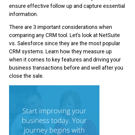
ensure effective follow up and capture essential
information.
There are 3 important considerations when
comparing any CRM tool. Let’s look at NetSuite
vs. Salesforce since they are the most popular
CRM systems. Learn how they measure up
when it comes to key features and driving your
business transactions before and well after you
close the sale.