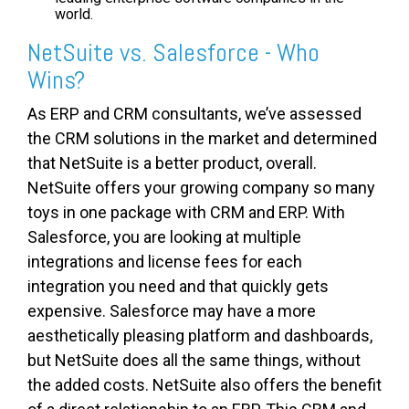
world.
NetSuite vs. Salesforce - Who
Wins?
As ERP and CRM consultants, we’ve assessed
the CRM solutions in the market and determined
that NetSuite is a better product, overall.
NetSuite offers your growing company so many
toys in one package with CRM and ERP. With
Salesforce, you are looking at multiple
integrations and license fees for each
integration you need and that quickly gets
expensive. Salesforce may have a more
aesthetically pleasing platform and dashboards,
but NetSuite does all the same things, without
the added costs. NetSuite also offers the benefit