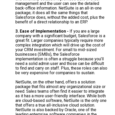
management and the user can see the detailed
back-office information. NetSuite is an all-in-one
package; it does all the same things that
Salesforce does, without the added cost, plus the
benefit of a direct relationship to an ERP.
3. Ease of Implementation -
If you are a large
company with a significant budget, Salesforce is a
great fit. Larger companies typically require more
complex integration which will drive up the cost of
your CRM investment. For small to mid-sized
businesses (SMBs), the Salesforce
implementation is often a struggle because you’ll
need a solid admin user and those can be difficult
to find and carry on staff. Plus, these roles can also
be very expensive for companies to sustain.
NetSuite, on the other hand, offers a solution
package that fits almost any organizational size or
need. Sales teams often find it easier to integrate
as it has a more user-friendly interface. While both
are cloud-based software, NetSuite is the only one
that offers a true all-inclusive cloud solution.
NetSuite is also backed by Oracle, one of the
leading enterprise software companies in the