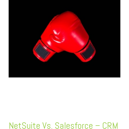
FREE ASSESSMENT
NetSuite Vs. Salesforce – CRM