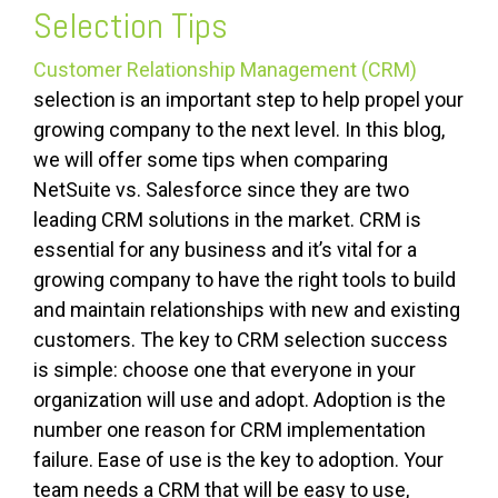
Selection Tips
Customer Relationship Management (CRM)
selection is an important step to help propel your
growing company to the next level. In this blog,
we will offer some tips when comparing
NetSuite vs. Salesforce since they are two
leading CRM solutions in the market. CRM is
essential for any business and it’s vital for a
growing company to have the right tools to build
and maintain relationships with new and existing
customers. The key to CRM selection success
is simple: choose one that everyone in your
organization will use and
adopt
. Adoption is the
number one reason for CRM implementation
failure. Ease of use is the key to adoption. Your
team needs a CRM that will be easy to use,