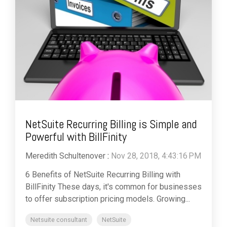
NetSuite Recurring Billing is Simple and
Powerful with BillFinity
Meredith Schultenover
:
Nov 28, 2018, 4:43:16 PM
6 Benefits of NetSuite Recurring Billing with
BillFinity These days, it's common for businesses
to offer subscription pricing models. Growing...
Netsuite consultant
NetSuite