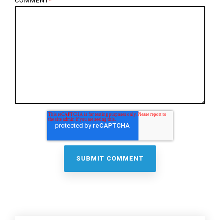
COMMENT
*