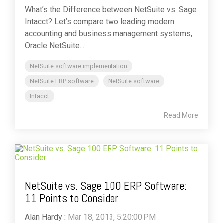
What’s the Difference between NetSuite vs. Sage
Intacct? Let’s compare two leading modern
accounting and business management systems,
Oracle NetSuite...
NetSuite software implementation
NetSuite ERP software
NetSuite software
Intacct
Read More
NetSuite vs. Sage 100 ERP Software:
11 Points to Consider
Alan Hardy
:
Mar 18, 2013, 5:20:00 PM