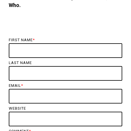
Who.
FIRST NAME
*
LAST NAME
EMAIL
*
WEBSITE