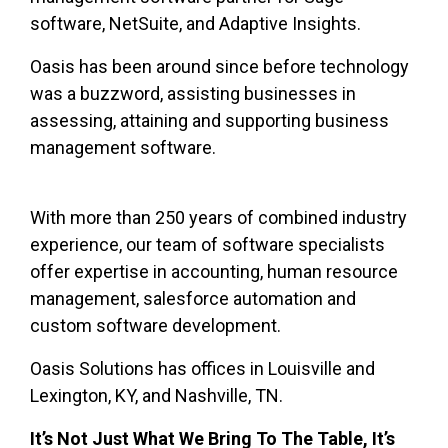
software, NetSuite, and Adaptive Insights.
Oasis has been around since before technology
was a buzzword, assisting businesses in
assessing, attaining and supporting business
management software.
With more than 250 years of combined industry
experience, our team of software specialists
offer
expertise in accounting, human resource
management, salesforce automation and
custom software development.
Oasis Solutions has offices in Louisville and
Lexington, KY, and Nashville, TN.
It’s Not Just What We Bring To The Table, It’s