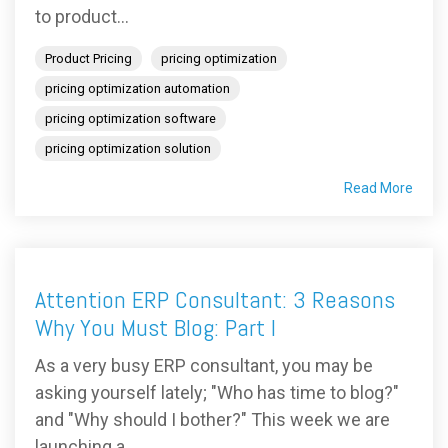
to product...
Product Pricing
pricing optimization
pricing optimization automation
pricing optimization software
pricing optimization solution
Read More
Attention ERP Consultant: 3 Reasons
Why You Must Blog: Part I
As a very busy ERP consultant, you may be
asking yourself lately; "Who has time to blog?"
and "Why should I bother?" This week we are
launching a...