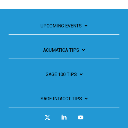
UPCOMING EVENTS
ACUMATICA TIPS
SAGE 100 TIPS
SAGE INTACCT TIPS
X
Linkedin
YouTube