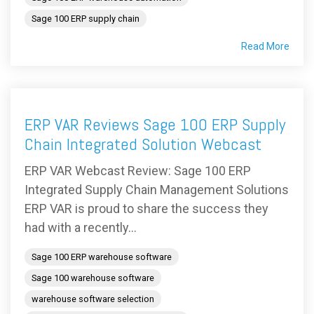
Sage 100 ERP supply chain
Read More
ERP VAR Reviews Sage 100 ERP Supply
Chain Integrated Solution Webcast
ERP VAR Webcast Review: Sage 100 ERP
Integrated Supply Chain Management Solutions
ERP VAR is proud to share the success they
had with a recently...
Sage 100 ERP warehouse software
Sage 100 warehouse software
warehouse software selection