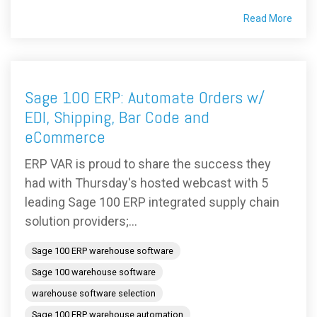
Read More
Sage 100 ERP: Automate Orders w/
EDI, Shipping, Bar Code and
eCommerce
ERP VAR is proud to share the success they
had with Thursday's hosted webcast with 5
leading Sage 100 ERP integrated supply chain
solution providers;...
Sage 100 ERP warehouse software
Sage 100 warehouse software
warehouse software selection
Sage 100 ERP warehouse automation