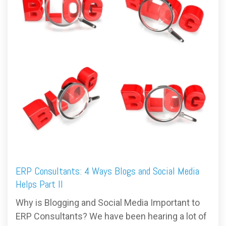
FREE ASSESSMENT
ERP Consultants: 4 Ways Blogs and Social Media
Helps Part II
Why is Blogging and Social Media Important to
ERP Consultants? We have been hearing a lot of