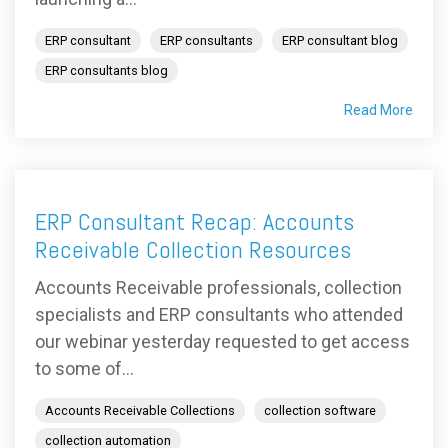
ERP consultant
ERP consultants
ERP consultant blog
ERP consultants blog
Read More
ERP Consultant Recap: Accounts
Receivable Collection Resources
Accounts Receivable professionals, collection
specialists and ERP consultants who attended
our webinar yesterday requested to get access
to some of...
Accounts Receivable Collections
collection software
collection automation