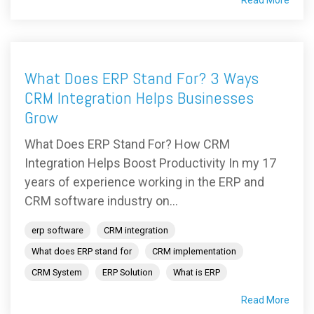
What Does ERP Stand For? 3 Ways
CRM Integration Helps Businesses
Grow
What Does ERP Stand For? How CRM
Integration Helps Boost Productivity In my 17
years of experience working in the ERP and
CRM software industry on...
erp software
CRM integration
What does ERP stand for
CRM implementation
CRM System
ERP Solution
What is ERP
Read More