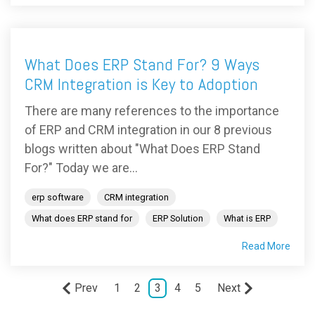
What Does ERP Stand For? 9 Ways
CRM Integration is Key to Adoption
There are many references to the importance
of ERP and CRM integration in our 8 previous
blogs written about "What Does ERP Stand
For?" Today we are...
erp software
CRM integration
What does ERP stand for
ERP Solution
What is ERP
Read More
Prev
1
2
3
4
5
Next