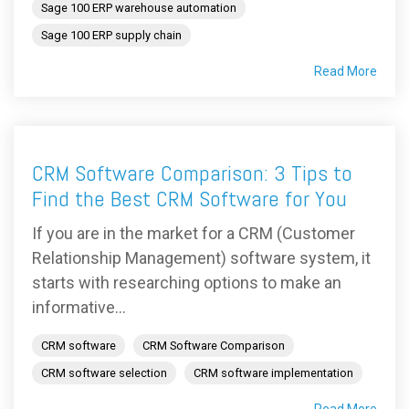
Sage 100 ERP warehouse automation
Sage 100 ERP supply chain
Read More
CRM Software Comparison: 3 Tips to
Find the Best CRM Software for You
If you are in the market for a CRM (Customer
Relationship Management) software system, it
starts with researching options to make an
informative...
CRM software
CRM Software Comparison
CRM software selection
CRM software implementation
Read More