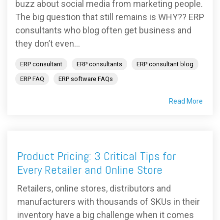
buzz about social media from marketing people.
The big question that still remains is WHY?? ERP
consultants who blog often get business and
they don’t even...
ERP consultant
ERP consultants
ERP consultant blog
ERP FAQ
ERP software FAQs
Read More
Product Pricing: 3 Critical Tips for
Every Retailer and Online Store
Retailers, online stores, distributors and
manufacturers with thousands of SKUs in their
inventory have a big challenge when it comes