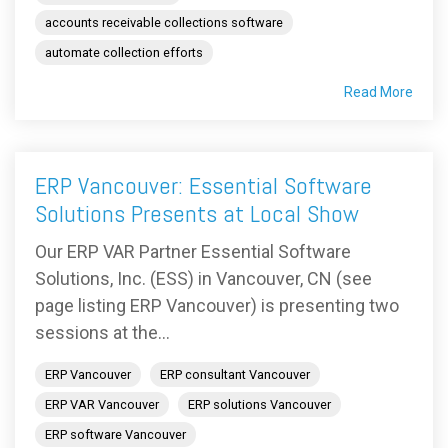
accounts receivable collections software
automate collection efforts
Read More
ERP Vancouver: Essential Software
Solutions Presents at Local Show
Our ERP VAR Partner Essential Software
Solutions, Inc. (ESS) in Vancouver, CN (see
page listing ERP Vancouver) is presenting two
sessions at the...
ERP Vancouver
ERP consultant Vancouver
ERP VAR Vancouver
ERP solutions Vancouver
ERP software Vancouver