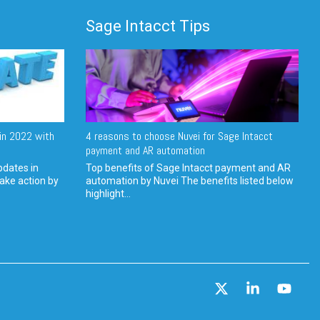
Sage Intacct Tips
in 2022 with
4 reasons to choose Nuvei for Sage Intacct
payment and AR automation
pdates in
Top benefits of Sage Intacct payment and AR
ake action by
automation by Nuvei The benefits listed below
highlight...
X
Linkedin
YouT