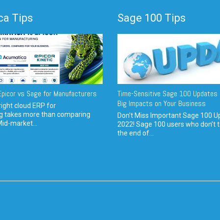
a Tips
Sage 100 Tips
picor vs Sage for Manufacturers
Time-Sensitive Sage 100 Updates 
Big Impacts on Your Business
ight cloud ERP for
g takes more than comparing
Don't Miss Important Sage 100 U
Mid-market...
2022! Sage 100 users who don’t t
the end of...