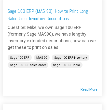
Sage 100 ERP (MAS 90): How to Print Long
Sales Order Inventory Descriptions
Question: Mike, we own Sage 100 ERP
(formerly Sage MAS90), we have lengthy
inventory extended descriptions, how can we
get these to print on sales...
Sage 100 ERP
MAS 90
Sage 100 ERP Inventory
sage 100 ERP sales order
Sage 100 ERP Indio
Read More