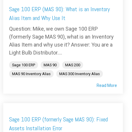
Sage 100 ERP (MAS 90): What is an Inventory
Alias Item and Why Use It
Question: Mike, we own Sage 100 ERP
(formerly Sage MAS 90), what is an Inventory
Alias Item and why use it? Answer: You are a
Light Bulb Distributor....
Sage 100 ERP
MAS 90
MAS 200
MAS 90 Inventory Alias
MAS 300 Inventory Alias
Read More
Sage 100 ERP (formerly Sage MAS 90): Fixed
Assets Installation Error