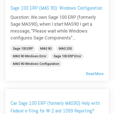
Sage 100 ERP (MAS 90): Windows Configuration
Question: We own Sage 100 ERP (formerly
Sage MAS90), when I start MAS90 I get a
message, "Please wait while Windows
configures Sage Components"...
Sage 100 ERP
MAS 90
MAS 200
MAS 90 Windows Error
Sage 100 ERP Error
MAS 90 Windows Configuration
Read More
Can Sage 100 ERP (formerly MAS90) Help with
Federal e-filing for W-2 and 1099 Reporting?