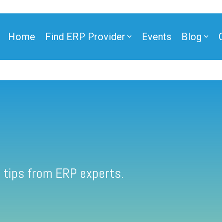
Home
Find ERP Provider
Events
Blog
 tips from ERP experts.