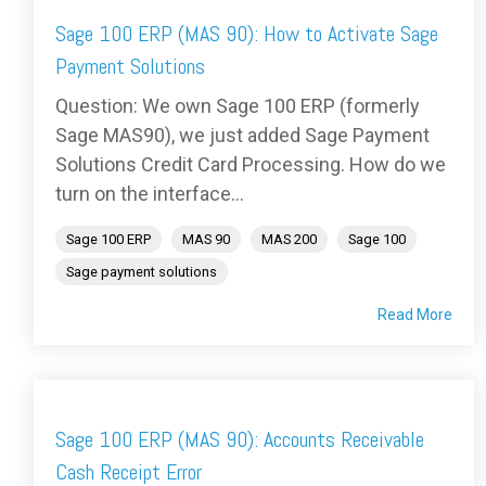
Sage 100 ERP (MAS 90): How to Activate Sage
Payment Solutions
Question: We own Sage 100 ERP (formerly
Sage MAS90), we just added Sage Payment
Solutions Credit Card Processing. How do we
turn on the interface...
Sage 100 ERP
MAS 90
MAS 200
Sage 100
Sage payment solutions
Read More
Sage 100 ERP (MAS 90): Accounts Receivable
Cash Receipt Error