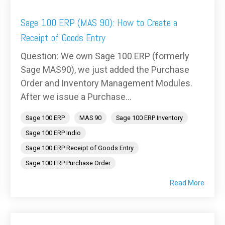
Sage 100 ERP (MAS 90): How to Create a
Receipt of Goods Entry
Question: We own Sage 100 ERP (formerly
Sage MAS90), we just added the Purchase
Order and Inventory Management Modules.
After we issue a Purchase...
Sage 100 ERP
MAS 90
Sage 100 ERP Inventory
Sage 100 ERP Indio
Sage 100 ERP Receipt of Goods Entry
Sage 100 ERP Purchase Order
Read More