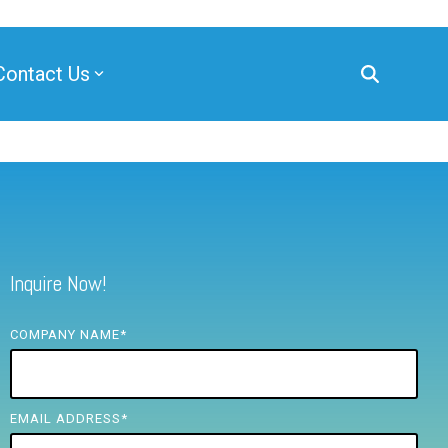
Contact Us
Inquire Now!
COMPANY NAME
*
EMAIL ADDRESS
*