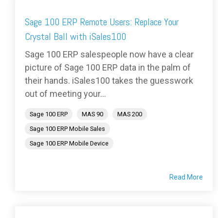
Sage 100 ERP Remote Users: Replace Your
Crystal Ball with iSales100
Sage 100 ERP salespeople now have a clear
picture of Sage 100 ERP data in the palm of
their hands. iSales100 takes the guesswork
out of meeting your...
Sage 100 ERP
MAS 90
MAS 200
Sage 100 ERP Mobile Sales
Sage 100 ERP Mobile Device
Read More