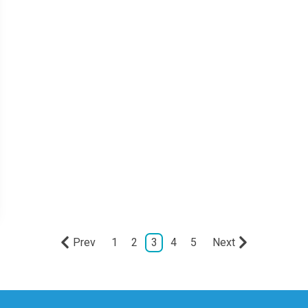
Prev
1
2
3
4
5
Next