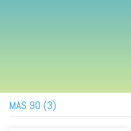
FREE ASSESSMENT
MAS 90 (3)