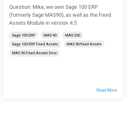
Question: Mike, we own Sage 100 ERP
(formerly Sage MAS90), as well as the Fixed
Assets Module in version 4.5
Sage 100 ERP
MAS 90
MAS 200
Sage 100 ERP Fixed Assets
MAS 90 fixed Assets
MAS 90 Fixed Assets Error
Read More