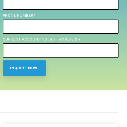
PHONE NUMBER
*
CURRENT ACCOUNTING SOFTWARE/ERP?