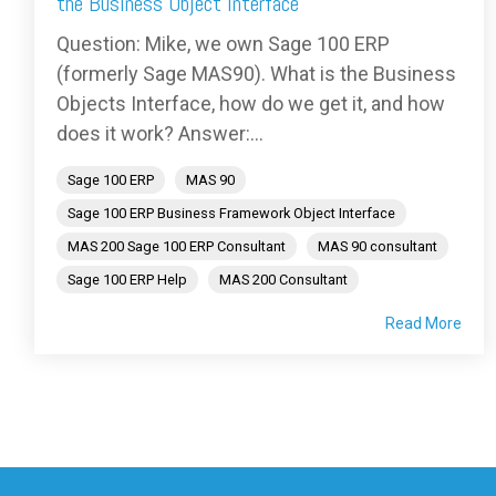
the Business Object Interface
Question: Mike, we own Sage 100 ERP
(formerly Sage MAS90). What is the Business
Objects Interface, how do we get it, and how
does it work? Answer:...
Sage 100 ERP
MAS 90
Sage 100 ERP Business Framework Object Interface
MAS 200 Sage 100 ERP Consultant
MAS 90 consultant
Sage 100 ERP Help
MAS 200 Consultant
Read More