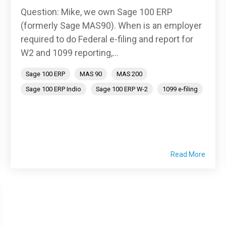
Question: Mike, we own Sage 100 ERP
(formerly Sage MAS90). When is an employer
required to do Federal e-filing and report for
W2 and 1099 reporting,...
Sage 100 ERP
MAS 90
MAS 200
Sage 100 ERP Indio
Sage 100 ERP W-2
1099 e-filing
Read More