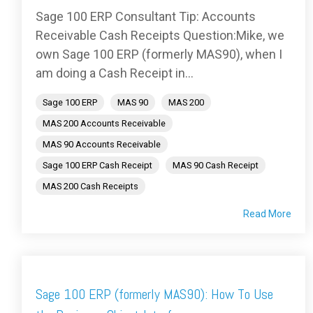
Sage 100 ERP Consultant Tip: Accounts
Receivable Cash Receipts Question:Mike, we
own Sage 100 ERP (formerly MAS90), when I
am doing a Cash Receipt in...
Sage 100 ERP
MAS 90
MAS 200
MAS 200 Accounts Receivable
MAS 90 Accounts Receivable
Sage 100 ERP Cash Receipt
MAS 90 Cash Receipt
MAS 200 Cash Receipts
Read More
Sage 100 ERP (formerly MAS90): How To Use