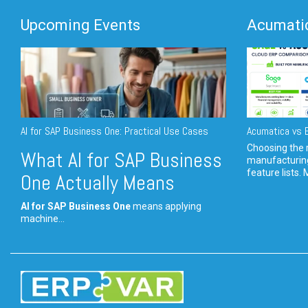
Upcoming Events
Acumatic
AI for SAP Business One: Practical Use Cases
Acumatica vs E
Choosing the r
What AI for SAP Business
manufacturin
feature lists. 
One Actually Means
AI for SAP Business One
means applying
machine...