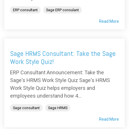
ERP consultant
Sage ERP consulant
Read More
Sage HRMS Consultant: Take the Sage
Work Style Quiz!
ERP Consultant Announcement: Take the
Sage's HRMS Work Style Quiz Sage's HRMS
Work Style Quiz helps employers and
employees understand how 4...
Sage consultant
Sage HRMS
Read More