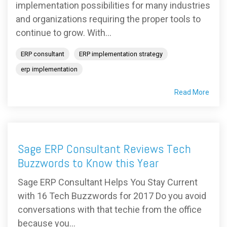
implementation possibilities for many industries
and organizations requiring the proper tools to
continue to grow. With...
ERP consultant
ERP implementation strategy
erp implementation
Read More
Sage ERP Consultant Reviews Tech
Buzzwords to Know this Year
Sage ERP Consultant Helps You Stay Current
with 16 Tech Buzzwords for 2017 Do you avoid
conversations with that techie from the office
because you...