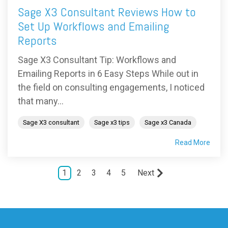
Sage X3 Consultant Reviews How to
Set Up Workflows and Emailing
Reports
Sage X3 Consultant Tip: Workflows and
Emailing Reports in 6 Easy Steps While out in
the field on consulting engagements, I noticed
that many...
Sage X3 consultant
Sage x3 tips
Sage x3 Canada
Read More
1
2
3
4
5
Next