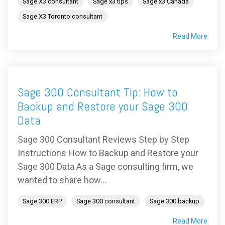
Sage X3 consultant
Sage x3 tips
Sage x3 Canada
Sage X3 Toronto consultant
Read More
Sage 300 Consultant Tip: How to
Backup and Restore your Sage 300
Data
Sage 300 Consultant Reviews Step by Step
Instructions How to Backup and Restore your
Sage 300 Data As a Sage consulting firm, we
wanted to share how...
Sage 300 ERP
Sage 300 consultant
Sage 300 backup
Read More