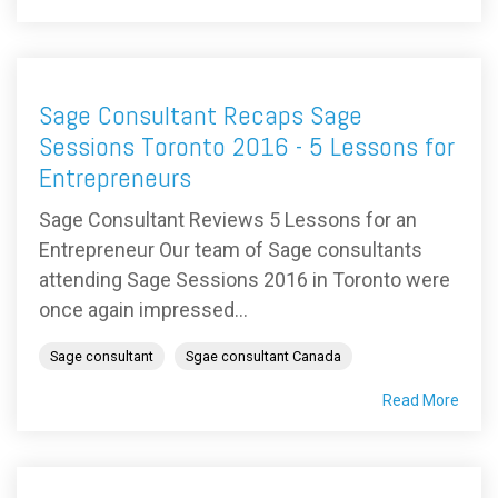
Sage Consultant Recaps Sage
Sessions Toronto 2016 - 5 Lessons for
Entrepreneurs
Sage Consultant Reviews 5 Lessons for an
Entrepreneur Our team of Sage consultants
attending Sage Sessions 2016 in Toronto were
once again impressed...
Sage consultant
Sgae consultant Canada
Read More