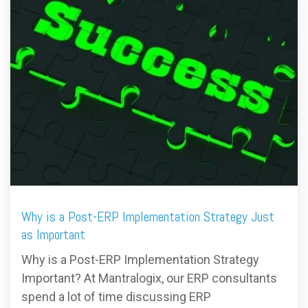
FREE ASSESSMENT
Why is a Post-ERP Implementation Strategy Just
as Important
Why is a Post-ERP Implementation Strategy
Important? At Mantralogix, our ERP consultants
spend a lot of time discussing ERP