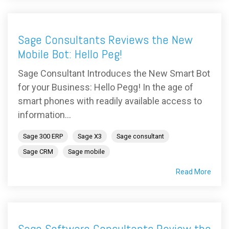
Sage Consultants Reviews the New
Mobile Bot: Hello Peg!
Sage Consultant Introduces the New Smart Bot
for your Business: Hello Pegg! In the age of
smart phones with readily available access to
information...
Sage 300 ERP
Sage X3
Sage consultant
Sage CRM
Sage mobile
Read More
Sage Software Consultants Review the