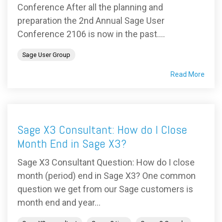
Conference After all the planning and
preparation the 2nd Annual Sage User
Conference 2106 is now in the past....
Sage User Group
Read More
Sage X3 Consultant: How do I Close
Month End in Sage X3?
Sage X3 Consultant Question: How do I close
month (period) end in Sage X3? One common
question we get from our Sage customers is
month end and year...