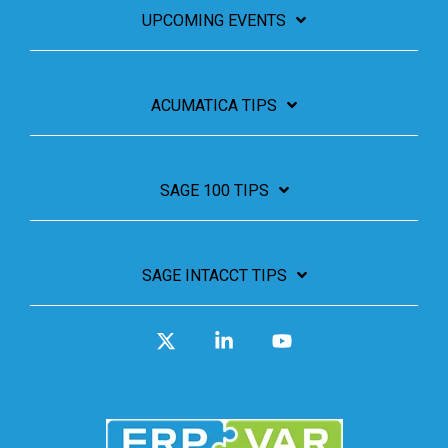
UPCOMING EVENTS
ACUMATICA TIPS
SAGE 100 TIPS
SAGE INTACCT TIPS
X
Linkedin
YouTube