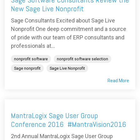
New Sage Live Nonprofit
Sage Consultants Excited about Sage Live
Nonprofit One deep commitment and a source
of pride with our team of ERP consultants and
professionals at...
nonprofit software
nonprofit software selection
Sage nonprofit
Sage Live Nonprofit
Read More
MantraLogix Sage User Group
Conference 2016 #MantraVision2016
2nd Annual MantraLogix Sage User Group