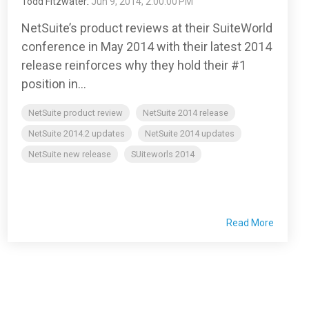
Todd Fitzwater
:
Jun 9, 2014, 2:00:00 PM
NetSuite’s product reviews at their SuiteWorld
conference in May 2014 with their latest 2014
release reinforces why they hold their #1
position in...
NetSuite product review
NetSuite 2014 release
NetSuite 2014.2 updates
NetSuite 2014 updates
NetSuite new release
SUiteworls 2014
Read More