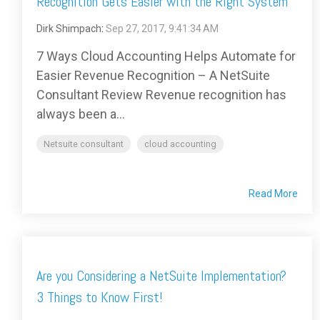
Recognition Gets Easier with the Right System
Dirk Shimpach
:
Sep 27, 2017, 9:41:34 AM
7 Ways Cloud Accounting Helps Automate for
Easier Revenue Recognition – A NetSuite
Consultant Review Revenue recognition has
always been a...
Netsuite consultant
cloud accounting
Read More
Are you Considering a NetSuite Implementation?
3 Things to Know First!