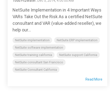
Todd Fitzwater
:
Dec 5, 2014, 4:00:00 AM
NetSuite Implementation in 4 Important Ways
VARs Take Out the Risk As a certified NetSuite
consultant and VAR (value-added reseller), we
help our...
NetSuite implementation
NetSuite ERP implementation
NetSuite software implementation
NetSuite training california
NetSuite support California
NetSuite consultant San Francisco
NetSuite Consultant California
Read More