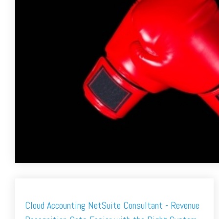
Cloud Accounting NetSuite Consultant - Revenue