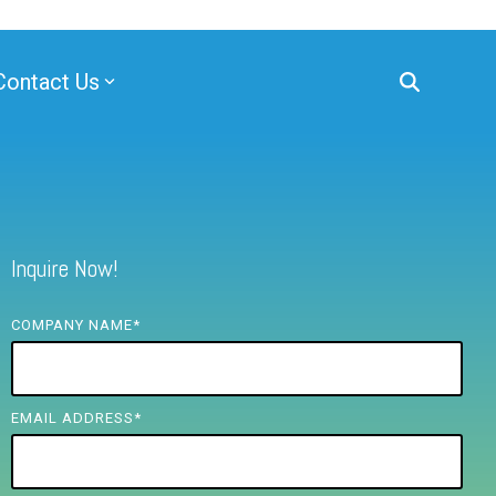
Contact Us
Inquire Now!
COMPANY NAME
*
EMAIL ADDRESS
*