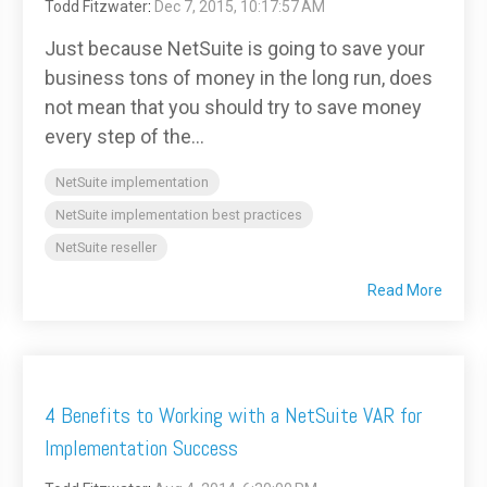
Todd Fitzwater
:
Dec 7, 2015, 10:17:57 AM
Just because NetSuite is going to save your
business tons of money in the long run, does
not mean that you should try to save money
every step of the...
NetSuite implementation
NetSuite implementation best practices
NetSuite reseller
Read More
4 Benefits to Working with a NetSuite VAR for
Implementation Success