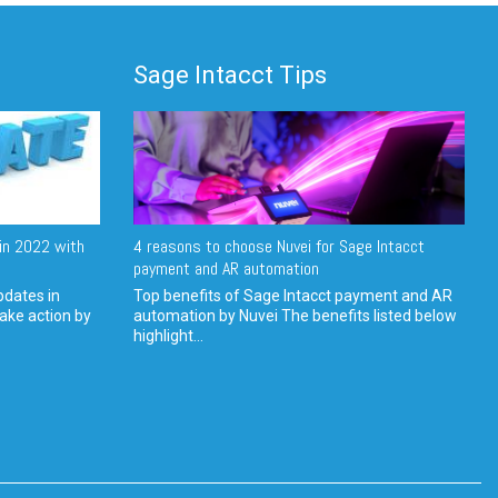
Sage Intacct Tips
in 2022 with
4 reasons to choose Nuvei for Sage Intacct
payment and AR automation
pdates in
Top benefits of Sage Intacct payment and AR
ake action by
automation by Nuvei The benefits listed below
highlight...