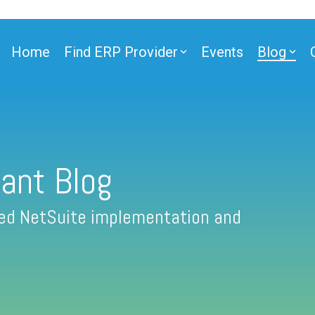
Home
Find ERP Provider
Events
Blog
ant Blog
fied NetSuite implementation and