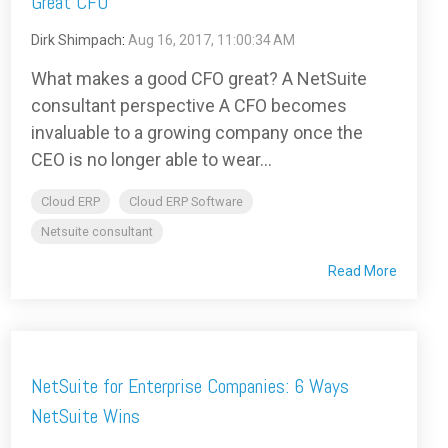
Great CFO
Dirk Shimpach
:
Aug 16, 2017, 11:00:34 AM
What makes a good CFO great? A NetSuite
consultant perspective A CFO becomes
invaluable to a growing company once the
CEO is no longer able to wear...
Cloud ERP
Cloud ERP Software
Netsuite consultant
Read More
NetSuite for Enterprise Companies: 6 Ways
NetSuite Wins