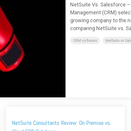
NetSuite Vs. Salesforce 
Management (CRM) selectio
growing company to the nex
comparing NetSuite vs. Sa
CRM software
NetSuite vs Sa
NetSuite Consultants Review: On-Premise vs.