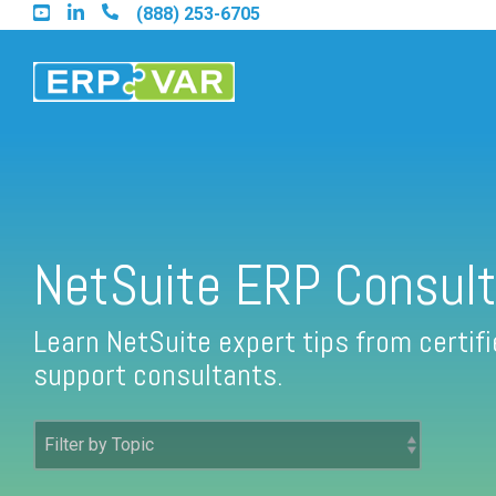
Skip
(888) 253-6705
to
the
main
content.
Find an Acumatica Partner
NetSuite ERP Consult
Find a Sage 100 Partner
Learn NetSuite expert tips from certi
support consultants.
Find a Sage Intacct Partner
Find a SAP Business One Partner