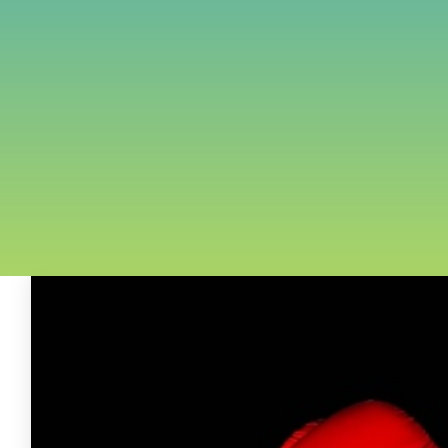
FREE ASSESSMENT