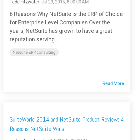
Todd Fitzwater
:
Jul 23, 2015, 8:00:00 AM
6 Reasons Why NetSuite is the ERP of Choice
for Enterprise Level Companies Over the
years, NetSuite has grown to have a great
reputation serving...
Netsuite ERP consulting
Read More
SuiteWorld 2014 and NetSuite Product Review: 4
Reasons NetSuite Wins