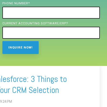
PHONE NUMBER
*
CURRENT ACCOUNTING SOFTWARE/ERP?
lesforce: 3 Things to
Your CRM Selection
19:24 PM