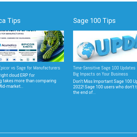
a Tips
Sage 100 Tips
picor vs Sage for Manufacturers
Time-Sensitive Sage 100 Updates 
Big Impacts on Your Business
ight cloud ERP for
g takes more than comparing
Don't Miss Important Sage 100 U
Mid-market...
2022! Sage 100 users who don’t t
the end of...