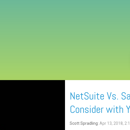
NetSuite Vs. Sa
Consider with 
Scott Spradling:
Apr 13, 2018, 2: