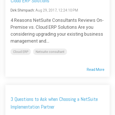
Cloud ERP Solutions
Dirk Shimpach
:
Aug 29, 2017, 12:24:10 PM
4 Reasons NetSuite Consultants Reviews On-
Premise vs. Cloud ERP Solutions Are you
considering upgrading your existing business
management and...
Cloud ERP
Netsuite consultant
Read More
3 Questions to Ask when Choosing a NetSuite
Implementation Partner