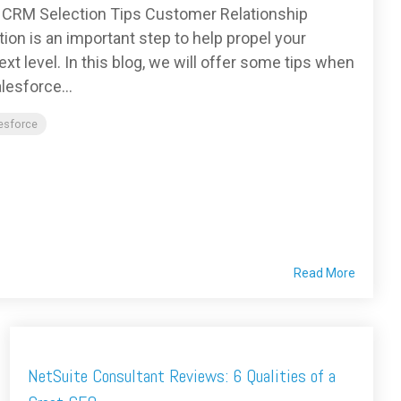
– CRM Selection Tips Customer Relationship
n is an important step to help propel your
t level. In this blog, we will offer some tips when
lesforce...
lesforce
Read More
NetSuite Consultant Reviews: 6 Qualities of a