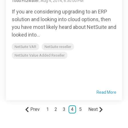
Todd Fitzwater
:
Aug 4, 2014, 6:30:00 PM
If you are considering upgrading to an ERP
solution and looking into cloud options, then
you have most likely heard about NetSuite and
looked into...
NetSuite VAR
NetSuite reseller
NetSuite Value Added Reseller
Read More
Prev
1
2
3
4
5
Next