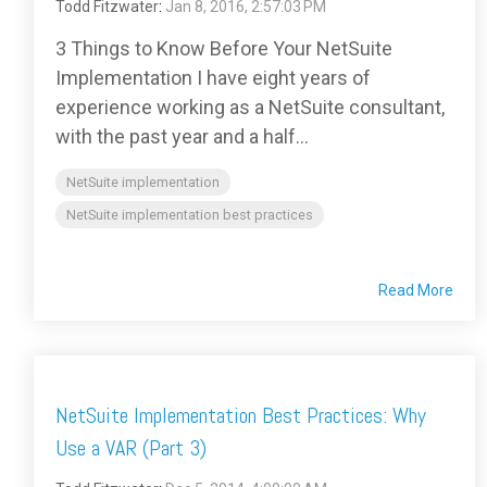
Todd Fitzwater
:
Jan 8, 2016, 2:57:03 PM
3 Things to Know Before Your NetSuite
Implementation I have eight years of
experience working as a NetSuite consultant,
with the past year and a half...
NetSuite implementation
NetSuite implementation best practices
Read More
NetSuite Implementation Best Practices: Why
Use a VAR (Part 3)