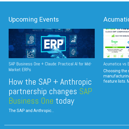
Upcoming Events
Acumatic
SAP Business One + Claude: Practical AI for Mid-
Acumatica vs E
Market ERPs
Choosing the r
manufacturin
How the SAP + Anthropic
feature lists. 
partnership changes
SAP
Business One
today
The SAP and Anthropic...