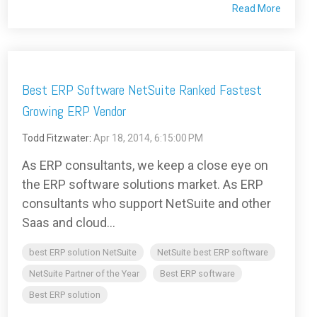
Read More
Best ERP Software NetSuite Ranked Fastest
Growing ERP Vendor
Todd Fitzwater
:
Apr 18, 2014, 6:15:00 PM
As ERP consultants, we keep a close eye on
the ERP software solutions market. As ERP
consultants who support NetSuite and other
Saas and cloud...
best ERP solution NetSuite
NetSuite best ERP software
NetSuite Partner of the Year
Best ERP software
Best ERP solution