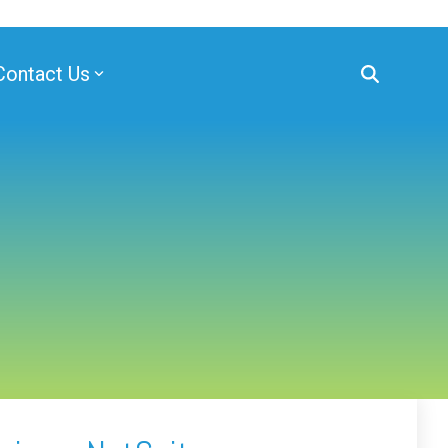
Contact Us