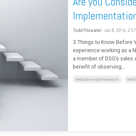
Are you Conside
Implementation
Todd Fitzwater:
Jan 8, 2016, 2:5
3 Things to Know Before Y
experience working as a Ne
a member of DSG’s sales an
benefit of observing...
NetSuite implementation
NetS