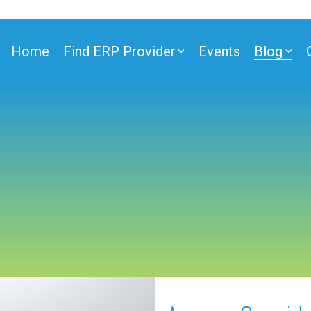
Home
Find ERP Provider
Events
Blog