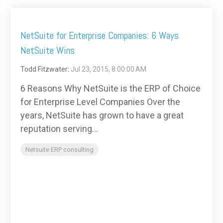
NetSuite for Enterprise Companies: 6 Ways
NetSuite Wins
Todd Fitzwater
:
Jul 23, 2015, 8:00:00 AM
6 Reasons Why NetSuite is the ERP of Choice
for Enterprise Level Companies Over the
years, NetSuite has grown to have a great
reputation serving...
Netsuite ERP consulting