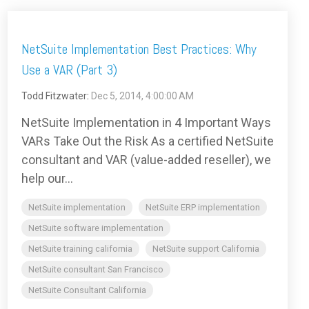
NetSuite Implementation Best Practices: Why
Use a VAR (Part 3)
Todd Fitzwater
:
Dec 5, 2014, 4:00:00 AM
NetSuite Implementation in 4 Important Ways
VARs Take Out the Risk As a certified NetSuite
consultant and VAR (value-added reseller), we
help our...
NetSuite implementation
NetSuite ERP implementation
NetSuite software implementation
NetSuite training california
NetSuite support California
NetSuite consultant San Francisco
NetSuite Consultant California