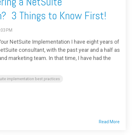
ring a NetSuite
? 3 Things to Know First!
7:03 PM
our NetSuite Implementation I have eight years of
tSuite consultant, with the past year and a half as
d marketing team. In that time, I have had the
uite implementation best practices
Read More