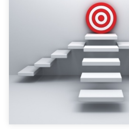
FREE ASSESSMENT