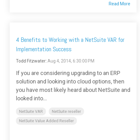
Read More
4 Benefits to Working with a NetSuite VAR for
Implementation Success
Todd Fitzwater
:
Aug 4, 2014, 6:30:00 PM
If you are considering upgrading to an ERP
solution and looking into cloud options, then
you have most likely heard about NetSuite and
looked into...
NetSuite VAR
NetSuite reseller
NetSuite Value Added Reseller