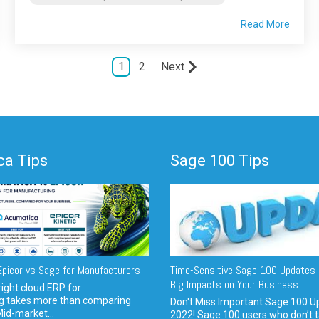
Read More
1
2
Next
a Tips
Sage 100 Tips
picor vs Sage for Manufacturers
Time-Sensitive Sage 100 Updates 
Big Impacts on Your Business
ight cloud ERP for
g takes more than comparing
Don't Miss Important Sage 100 U
Mid-market...
2022! Sage 100 users who don’t t