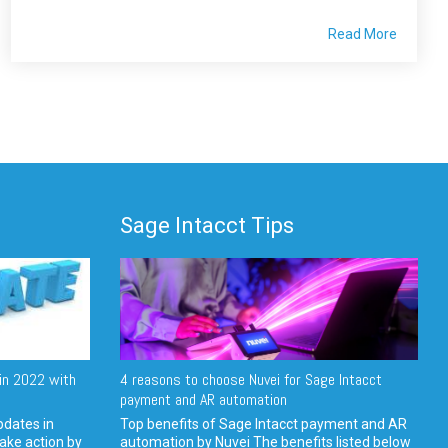
Read More
Sage Intacct Tips
in 2022 with
4 reasons to choose Nuvei for Sage Intacct
payment and AR automation
pdates in
Top benefits of Sage Intacct payment and AR
ake action by
automation by Nuvei The benefits listed below