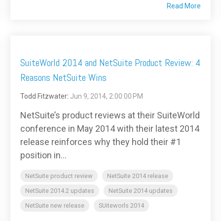
Read More
SuiteWorld 2014 and NetSuite Product Review: 4
Reasons NetSuite Wins
Todd Fitzwater
:
Jun 9, 2014, 2:00:00 PM
NetSuite’s product reviews at their SuiteWorld
conference in May 2014 with their latest 2014
release reinforces why they hold their #1
position in...
NetSuite product review
NetSuite 2014 release
NetSuite 2014.2 updates
NetSuite 2014 updates
NetSuite new release
SUiteworls 2014