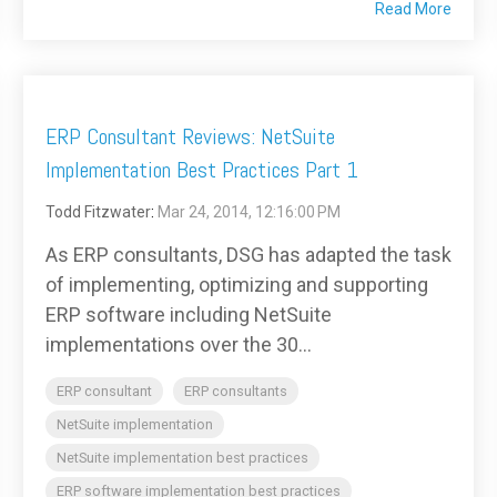
Read More
ERP Consultant Reviews: NetSuite
Implementation Best Practices Part 1
Todd Fitzwater
:
Mar 24, 2014, 12:16:00 PM
As ERP consultants, DSG has adapted the task
of implementing, optimizing and supporting
ERP software including NetSuite
implementations over the 30...
ERP consultant
ERP consultants
NetSuite implementation
NetSuite implementation best practices
ERP software implementation best practices