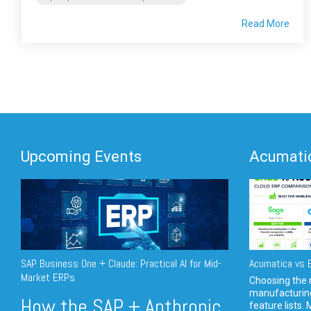
Read More
Upcoming Events
Acumatic
SAP Business One + Claude: Practical AI for Mid-
Acumatica vs E
Market ERPs
Choosing the r
manufacturin
How the SAP + Anthropic
feature lists. 