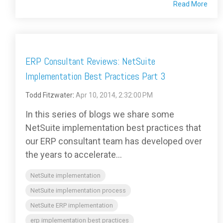
Read More
ERP Consultant Reviews: NetSuite
Implementation Best Practices Part 3
Todd Fitzwater
:
Apr 10, 2014, 2:32:00 PM
In this series of blogs we share some
NetSuite implementation best practices that
our ERP consultant team has developed over
the years to accelerate...
NetSuite implementation
NetSuite implementation process
NetSuite ERP implementation
erp implementation best practices