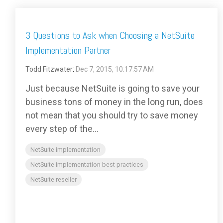
3 Questions to Ask when Choosing a NetSuite
Implementation Partner
Todd Fitzwater
:
Dec 7, 2015, 10:17:57 AM
Just because NetSuite is going to save your
business tons of money in the long run, does
not mean that you should try to save money
every step of the...
NetSuite implementation
NetSuite implementation best practices
NetSuite reseller