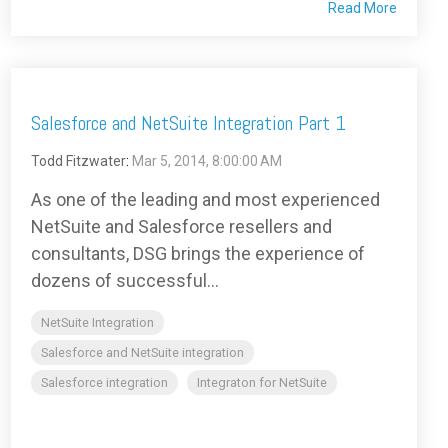
Read More
Salesforce and NetSuite Integration Part 1
Todd Fitzwater
:
Mar 5, 2014, 8:00:00 AM
As one of the leading and most experienced
NetSuite and Salesforce resellers and
consultants, DSG brings the experience of
dozens of successful...
NetSuite Integration
Salesforce and NetSuite integration
Salesforce integration
Integraton for NetSuite